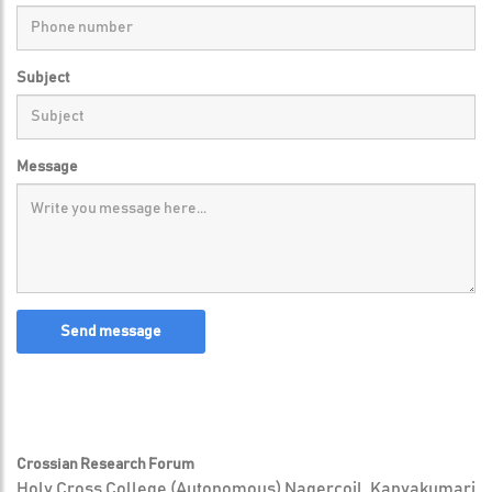
Subject
Message
Send message
Crossian Research Forum
Holy Cross College (Autonomous) Nagercoil, Kanyakumari