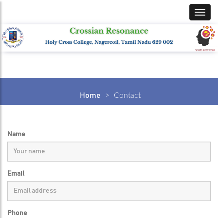
Home
>
Contact
Name
Email
Phone