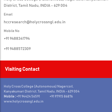
District, Tamil Nadu, INDIA - 629 004
Email
hccresearch@holycrossngl.edu.in
Mobile No
+91 9488341794
+91 9488572309
Visiting Contact
Holy Cross College (Autonomous) Nagercoil,
Kanyakumari District, Tamil Nadu, INDIA - 629 004
Mobile :
+91 94424 56591 +91 97915 86876
www.holycrossngl.edu.in