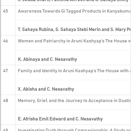
45
Awareness Towards Gi Tagged Products in Kanyakumar
T. Sahaya Rubina, S. Sahaya Stebi Merin and S. Mary 
46
Women and Patriarchy in Aruni Kashyap’s The House w
K. Abinaya and C. Nesavathy
47
Family and Identity in Aruni Kashyap’s The House with
X. Abisha and C. Nesavathy
48
Memory, Grief, and the Journey to Acceptance in Dust
E. Afrisha Emil Edward and C. Nesavathy
49
Investigating Truth through Companionship: A Study on