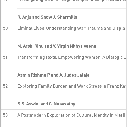
R. Anju and Snow J. Sharmilla
50
Liminal Lives: Understanding War, Trauma and Displac
M. Arshi Rinu and V. Virgin Nithya Veena
51
Transforming Texts, Empowering Women: A Dialogic Exp
Asmin Rishma P and A. Judes Jalaja
52
Exploring Family Burden and Work Stress in Franz Ka
S.S. Aswini and C. Nesavathy
53
A Postmodern Exploration of Cultural Identity in Mitali