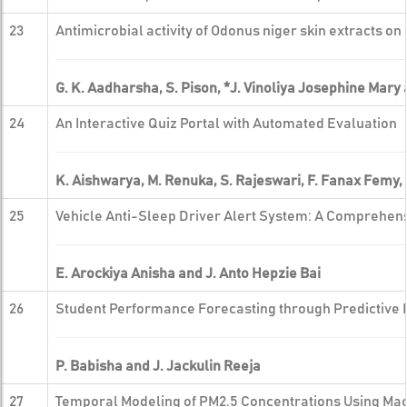
23
Antimicrobial activity of Odonus niger skin extracts on 
G. K. Aadharsha, S. Pison, *J. Vinoliya Josephine Mary 
24
An Interactive Quiz Portal with Automated Evaluation
K. Aishwarya, M. Renuka, S. Rajeswari, F. Fanax Femy,
25
Vehicle Anti-Sleep Driver Alert System: A Comprehe
E. Arockiya Anisha and J. Anto Hepzie Bai
26
Student Performance Forecasting through Predictive 
P. Babisha and J. Jackulin Reeja
27
Temporal Modeling of PM2.5 Concentrations Using Ma