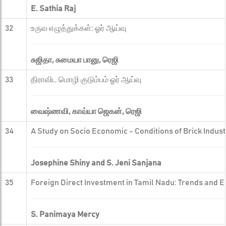
E. Sathia Raj
32
உருவ எழுத்துக்கள்: ஓர் ஆய்வு
சுஜிதா, சுமையா பானு, ரெஜி
33
திராவிட மொழி குடும்பம் ஓர் ஆய்வு
வைஷ்ணவி, காவ்யா ஜெகன், ரெஜி
34
A Study on Socio Economic - Conditions of Brick Indust
Josephine Shiny and S. Jeni Sanjana
35
Foreign Direct Investment in Tamil Nadu: Trends and 
S. Panimaya Mercy