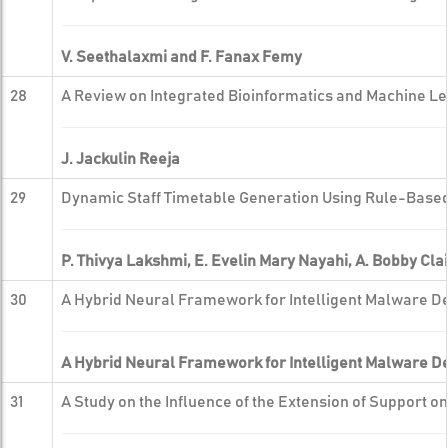
V. Seethalaxmi and F. Fanax Femy
28
A Review on Integrated Bioinformatics and Machine Le
J. Jackulin Reeja
29
Dynamic Staff Timetable Generation Using Rule-Based
P. Thivya Lakshmi, E. Evelin Mary Nayahi, A. Bobby Cla
30
A Hybrid Neural Framework for Intelligent Malware De
A Hybrid Neural Framework for Intelligent Malware De
31
A Study on the Influence of the Extension of Support o