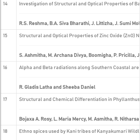
14
Investigation of Structural and Optical Properties of
R.S. Reshma, B.A. Siva Bharathi, J. Littizha, J. Sumi Mo
15
Structural and Optical Properties of Zinc Oxide (ZnO) 
S. Ashmitha, M. Archana Divya, Boomigha, P. Pricilla, J
16
Alpha and Beta radiations along Southern Coastal are
R. Gladis Latha and Sheeba Daniel
17
Structural and Chemical Differentiation in Phyllanthus
Bojaxa A. Rosy, L. Maria Mercy, M. Asmitha, R. Nitharsan
18
Ethno spices used by Kani tribes of Kanyakumari Wildl