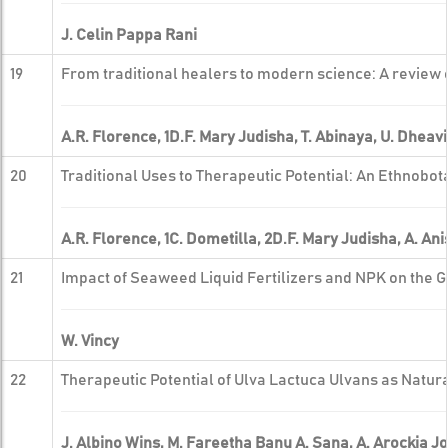
J. Celin Pappa Rani
19
From traditional healers to modern science: A review o
A.R. Florence, 1D.F. Mary Judisha, T. Abinaya, U. Dhe
20
Traditional Uses to Therapeutic Potential: An Ethnob
A.R. Florence, 1C. Dometilla, 2D.F. Mary Judisha, A. An
21
Impact of Seaweed Liquid Fertilizers and NPK on the 
W. Vincy
22
Therapeutic Potential of Ulva Lactuca Ulvans as Natur
J. Albino Wins, M. Fareetha Banu A. Sana, A. Arockia Jo