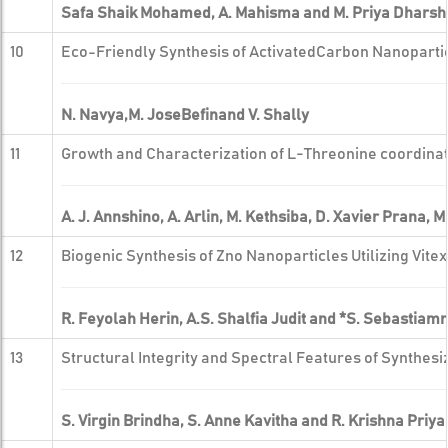
Safa Shaik Mohamed, A. Mahisma and M. Priya Dharshi
10
Eco-Friendly Synthesis of ActivatedCarbon Nanopartic
N. Navya,M. JoseBefinand V. Shally
11
Growth and Characterization of L-Threonine coordinat
A. J. Annshino, A. Arlin, M. Kethsiba, D. Xavier Prana,
12
Biogenic Synthesis of Zno Nanoparticles Utilizing V
R. Feyolah Herin, A.S. Shalfia Judit and *S. Sebastiam
13
Structural Integrity and Spectral Features of Synthes
S. Virgin Brindha, S. Anne Kavitha and R. Krishna Priya