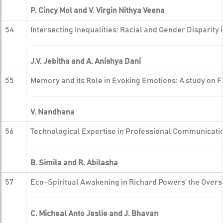
P. Cincy Mol and V. Virgin Nithya Veena
54
Intersecting Inequalities: Racial and Gender Disparity
J.V. Jebitha and A. Anishya Dani
55
Memory and its Role in Evoking Emotions: A study on 
V. Nandhana
56
Technological Expertise in Professional Communicati
B. Simila and R. Abilasha
57
Eco-Spiritual Awakening in Richard Powers’ the Overst
C. Micheal Anto Jeslie and J. Bhavan