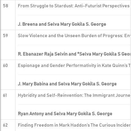
58
From Struggle to Stardust: Anti-Futurist Perspective
J. Breena and Selva Mary Gokila S. George
59
Slow Violence and the Unseen Burden of Progress: Env
R. Ebanazer Raja Selvin and *Selva Mary Gokila S Geo
60
Espionage and Gender Performativity in Kate Quinn’s 
J. Mary Babina and Selva Mary Gokila S. George
61
Hybridity and Self-Reinvention: The Immigrant Journey
Ryan Antony and Selva Mary Gokila S. George
62
Finding Freedom in Mark Haddon’s The Curious Incident