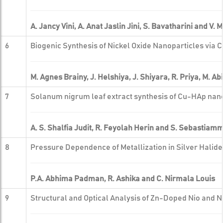
A. Jancy Vini, A. Anat Jaslin Jini, S. Bavatharini and V
6
Biogenic Synthesis of Nickel Oxide Nanoparticles via C
M. Agnes Brainy, J. Helshiya, J. Shiyara, R. Priya, M. 
7
Solanum nigrum leaf extract synthesis of Cu-HAp nan
A. S. Shalfia Judit, R. Feyolah Herin and S. Sebastiam
8
Pressure Dependence of Metallization in Silver Halid
P.A. Abhima Padman, R. Ashika and C. Nirmala Louis
9
Structural and Optical Analysis of Zn-Doped Nio and