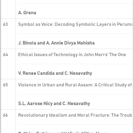
A. Grena
63
Symbol as Voice: Decoding Symbolic Layers in Perum
J. Binola and A. Annie Divya Mahisha
64
Ethical Issues of Technology in John Marrs’ The One
V. Renee Candida and C. Nesavathy
65
Violence in Urban and Rural Assam: A Critical Study o
S.L. Aarose Nicy and C. Nesavathy
66
Revolutionary Idealism and Moral Fracture: The Troubl