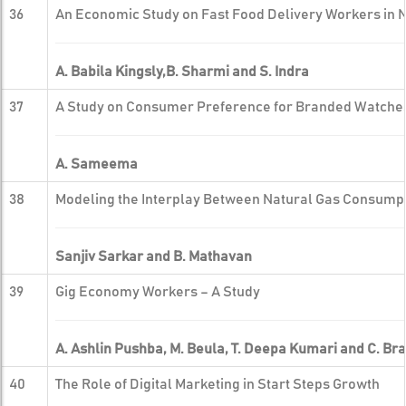
36
An Economic Study on Fast Food Delivery Workers in 
A. Babila Kingsly,B. Sharmi and S. Indra
37
A Study on Consumer Preference for Branded Watches 
A. Sameema
38
Modeling the Interplay Between Natural Gas Consumpt
Sanjiv Sarkar and B. Mathavan
39
Gig Economy Workers – A Study
A. Ashlin Pushba, M. Beula, T. Deepa Kumari and C. Br
40
The Role of Digital Marketing in Start Steps Growth