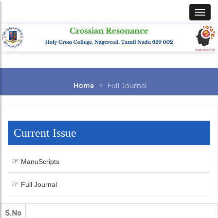
Home
>
Full Journal
Current Issue
ManuScripts
Full Journal
S.No