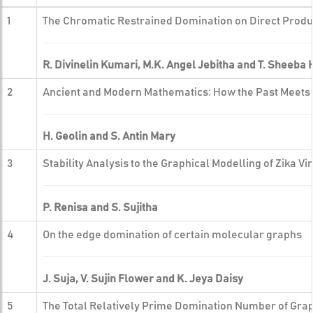
1
The Chromatic Restrained Domination on Direct Produ
R. Divinelin Kumari, M.K. Angel Jebitha and T. Sheeba
2
Ancient and Modern Mathematics: How the Past Meets 
H. Geolin and S. Antin Mary
3
Stability Analysis to the Graphical Modelling of Zika V
P. Renisa and S. Sujitha
4
On the edge domination of certain molecular graphs
J. Suja, V. Sujin Flower and K. Jeya Daisy
5
The Total Relatively Prime Domination Number of Gra