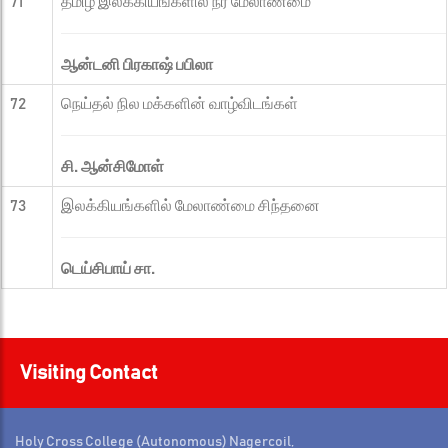
71
தமிழ் இலக்கியங்களில் நீர் மேலாண்மை
ஆன்டனி பிரகாஷ் பபிலா
72
நெய்தல் நில மக்களின் வாழ்விடங்கள்
சி. ஆன்சிமோள்
73
இலக்கியங்களில் மேலாண்மை சிந்தனை
டெய்சிபாய் சா.
Visiting Contact
Holy Cross College (Autonomous) Nagercoil,