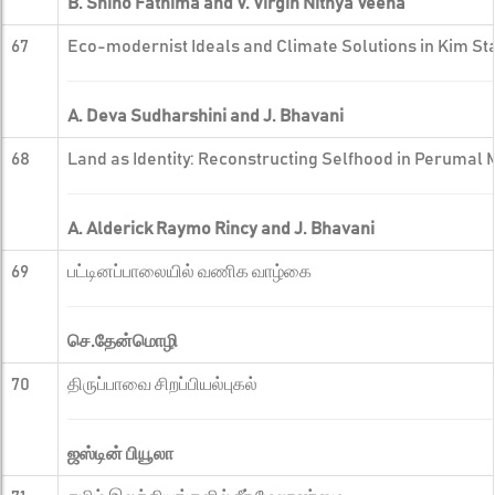
B. Shino Fathima and V. Virgin Nithya Veena
67
Eco-modernist Ideals and Climate Solutions in Kim Sta
A. Deva Sudharshini and J. Bhavani
68
Land as Identity: Reconstructing Selfhood in Perumal 
A. Alderick Raymo Rincy and J. Bhavani
69
பட்டினப்பாலையில் வணிக வாழ்கை
செ.தேன்மொழி
70
திருப்பாவை சிறப்பியல்புகல்
ஜஸ்டின் பியூலா