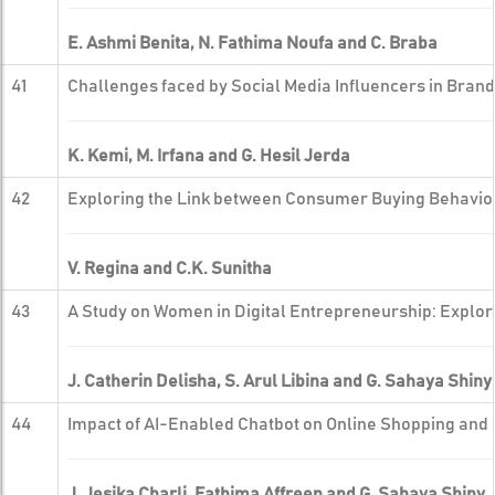
E. Ashmi Benita, N. Fathima Noufa and C. Braba
41
Challenges faced by Social Media Influencers in Bran
K. Kemi, M. Irfana and G. Hesil Jerda
42
Exploring the Link between Consumer Buying Behavior
V. Regina and C.K. Sunitha
43
A Study on Women in Digital Entrepreneurship: Explo
J. Catherin Delisha, S. Arul Libina and G. Sahaya Shiny
44
Impact of AI-Enabled Chatbot on Online Shopping and 
J. Jesika Charli, Fathima Affreen and G. Sahaya Shiny